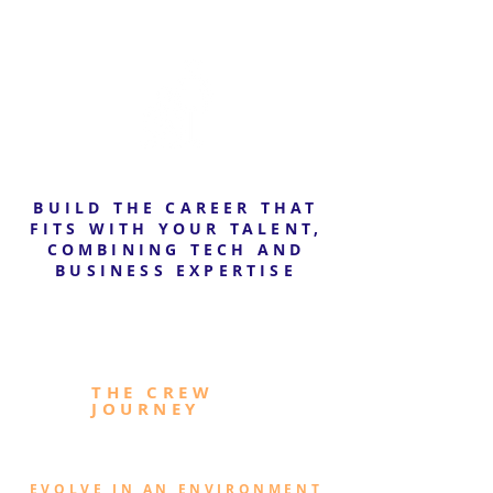
BUILD THE CAREER THAT
FITS WITH YOUR TALENT,
COMBINING TECH AND
BUSINESS EXPERTISE
THE CREW
JOURNEY
EVOLVE IN AN ENVIRONMENT