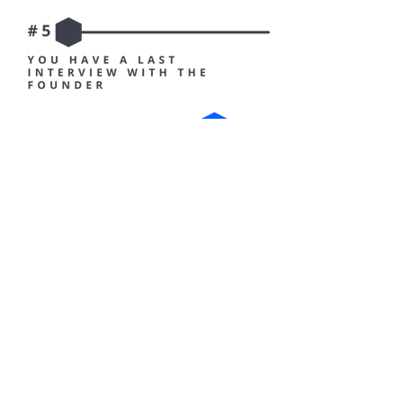
Once your recruitment is effective, you enter pre-
onboarding which will let you experience a taste of
our internal life. When the time comes to join us,
your onboarding process will make sure all the
conditions are met for your success at Irly.