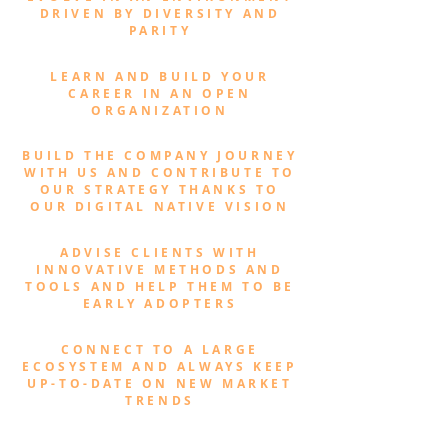
DRIVEN BY DIVERSITY AND
PARITY
LEARN AND BUILD YOUR
CAREER IN AN OPEN
ORGANIZATION
BUILD THE COMPANY JOURNEY
WITH US AND CONTRIBUTE TO
OUR STRATEGY THANKS TO
OUR DIGITAL NATIVE VISION
ADVISE CLIENTS WITH
INNOVATIVE METHODS AND
TOOLS AND HELP THEM TO BE
EARLY ADOPTERS
CONNECT TO A LARGE
ECOSYSTEM AND ALWAYS KEEP
UP-TO-DATE ON NEW MARKET
TRENDS