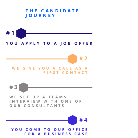
THE CANDIDATE
JOURNEY