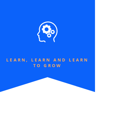
LEARN, LEARN AND LEARN
TO GROW