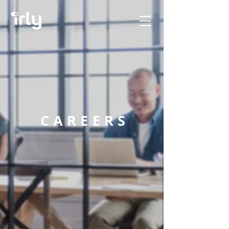
CAREERS