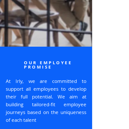
OUR EMPLOYEE
PROMISE
At Irly, we are committed to
support all employees to develop
their full potential. We aim at
building tailored-fit employee
journeys based on the uniqueness
of each talent