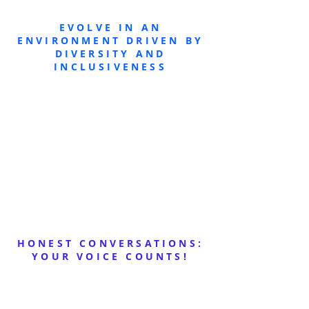
EVOLVE IN AN
ENVIRONMENT DRIVEN BY
DIVERSITY AND
INCLUSIVENESS
HONEST CONVERSATIONS:
YOUR VOICE COUNTS!